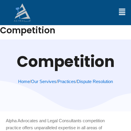
Skip
to
content
Competition
Competition
Home
/
Our Servives
/
Practices
/
Dispute Resolution
Alpha Advocates and Legal Consultants competition
practice offers unparalleled expertise in all areas of