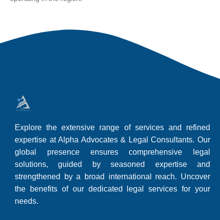
Explore the extensive range of services and refined
expertise at Alpha Advocates & Legal Consultants. Our
global presence ensures comprehensive legal
solutions, guided by seasoned expertise and
strengthened by a broad international reach. Uncover
the benefits of our dedicated legal services for your
needs.