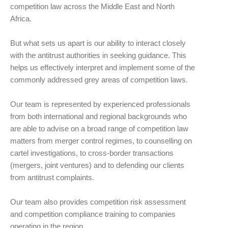
competition law across the Middle East and North
Africa.
But what sets us apart is our ability to interact closely
with the antitrust authorities in seeking guidance. This
helps us effectively interpret and implement some of the
commonly addressed grey areas of competition laws.
Our team is represented by experienced professionals
from both international and regional backgrounds who
are able to advise on a broad range of competition law
matters from merger control regimes, to counselling on
cartel investigations, to cross-border transactions
(mergers, joint ventures) and to defending our clients
from antitrust complaints.
Our team also provides competition risk assessment
and competition compliance training to companies
operating in the region.