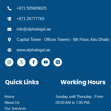
+971 505809025
+971 26777763
info@alphalegal.ae
Capital Tower - Offices Towers - 6th Floor, Abu Dhabi
www.alphalegal.ae
I
F
Y
T
n
a
o
h
s
c
u
r
t
e
t
e
a
b
u
a
Quick Links
Working Hours
g
o
b
d
r
o
e
I
a
k
c
m
-
o
Home
Sunday until Thursday : From
f
n
About Us
09.00 AM to 7.00 PM.
Our Services