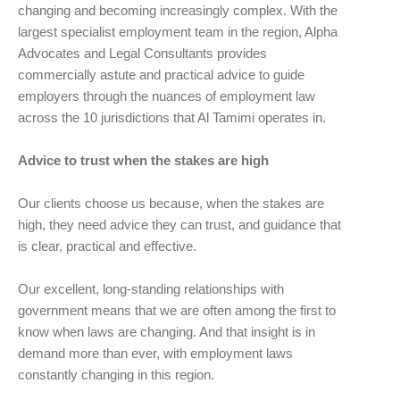
changing and becoming increasingly complex. With the
largest specialist employment team in the region, Alpha
Advocates and Legal Consultants provides
commercially astute and practical advice to guide
employers through the nuances of employment law
across the 10 jurisdictions that Al Tamimi operates in.
Advice to trust when the stakes are high
Our clients choose us because, when the stakes are
high, they need advice they can trust, and guidance that
is clear, practical and effective.
Our excellent, long-standing relationships with
government means that we are often among the first to
know when laws are changing. And that insight is in
demand more than ever, with employment laws
constantly changing in this region.