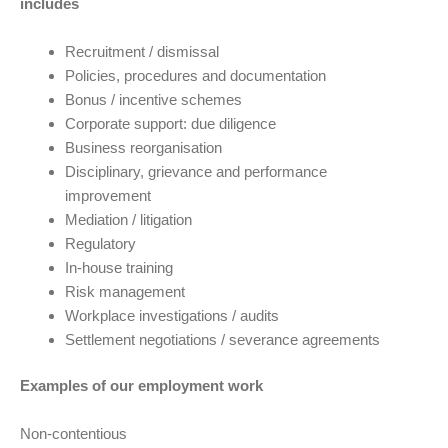
includes
Recruitment / dismissal
Policies, procedures and documentation
Bonus / incentive schemes
Corporate support: due diligence
Business reorganisation
Disciplinary, grievance and performance
improvement
Mediation / litigation
Regulatory
In-house training
Risk management
Workplace investigations / audits
Settlement negotiations / severance agreements
Examples of our employment work
Non-contentious