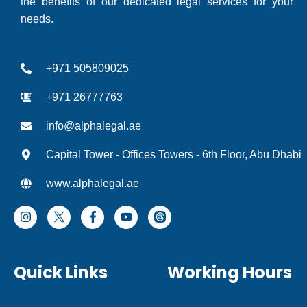
the benefits of our dedicated legal services for your
needs.
+971 505809025
+971 26777763
info@alphalegal.ae
Capital Tower - Offices Towers - 6th Floor, Abu Dhabi
www.alphalegal.ae
I
F
Y
T
n
a
o
h
s
c
u
r
t
e
t
e
a
b
u
a
Quick Links
Working Hours
g
o
b
d
r
o
e
I
a
k
c
m
-
o