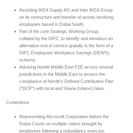
Assisting IKEA Supply AG and Inter IKEA Group
on its restructure and transfer of assets involving
employees based in Dubai South.
Part of the core Strategic Working Group,
collated by the DIFC, to identify and introduce an
alternative end of service gratuity in the form of a
DIFC Employees Workplace Savings (DEWS)
scheme.
Advising Nestlé Middle East FZE across several
jurisdictions in the Middle East to assess the
compliance of Nestlé’s Defined Contribution Plan
(“DCP”) with local and Sharia (Islamic) laws.
Contentious
Representing Microsoft Corporation before the
Dubai Courts on multiple claims brought by
employees following a redundancy exercise.