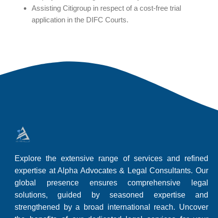
Assisting Citigroup in respect of a cost-free trial
application in the DIFC Courts.
Explore the extensive range of services and refined
expertise at Alpha Advocates & Legal Consultants. Our
global presence ensures comprehensive legal
solutions, guided by seasoned expertise and
strengthened by a broad international reach. Uncover