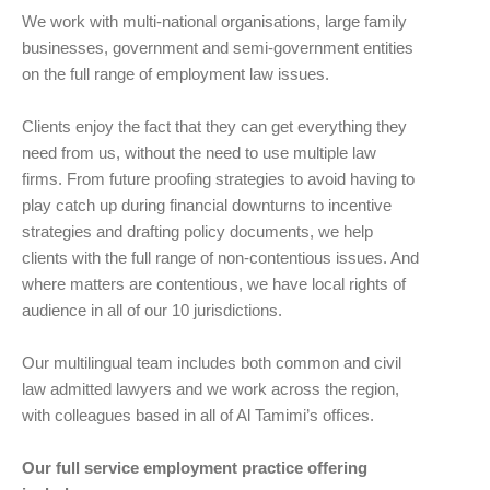
We work with multi-national organisations, large family
businesses, government and semi-government entities
on the full range of employment law issues.
Clients enjoy the fact that they can get everything they
need from us, without the need to use multiple law
firms. From future proofing strategies to avoid having to
play catch up during financial downturns to incentive
strategies and drafting policy documents, we help
clients with the full range of non-contentious issues. And
where matters are contentious, we have local rights of
audience in all of our 10 jurisdictions.
Our multilingual team includes both common and civil
law admitted lawyers and we work across the region,
with colleagues based in all of Al Tamimi’s offices.
Our full service employment practice offering