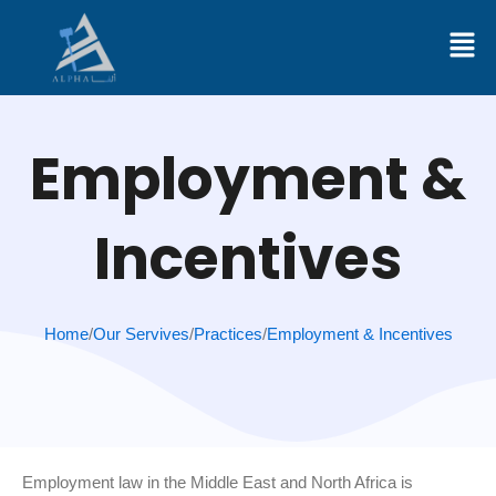
Skip
to
content
Employment &
Incentives
Home
/
Our Servives
/
Practices
/
Employment & Incentives
Employment law in the Middle East and North Africa is