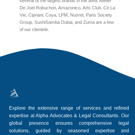
several of the largest brands in the area. Atelier
De Joel Robuchon, Amazonico, Arts Club, Ce La
Vie, Cipriani, Coya, LPM, Nusret, Paris Society
Group, SushiSamba Dubai, and Zuma are a few
of our clientele.
Explore the extensive range of services and refined
expertise at Alpha Advocates & Legal Consultants. Our
global presence ensures comprehensive legal
solutions, guided by seasoned expertise and