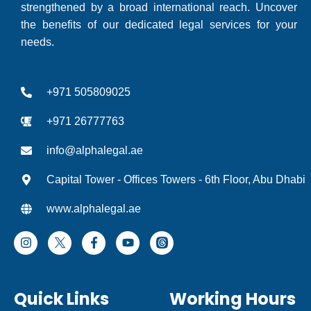
strengthened by a broad international reach. Uncover
the benefits of our dedicated legal services for your
needs.
+971 505809025
+971 26777763
info@alphalegal.ae
Capital Tower - Offices Towers - 6th Floor, Abu Dhabi
www.alphalegal.ae
I
F
Y
T
n
a
o
h
s
c
u
r
t
e
t
e
a
b
u
a
Quick Links
Working Hours
g
o
b
d
r
o
e
I