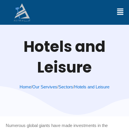
Skip
to
content
Hotels and
Leisure
Home
/
Our Servives
/
Sectors
/
Hotels and Leisure
Numerous global giants have made investments in the