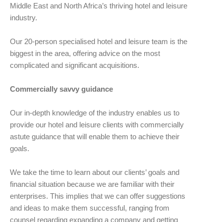
Middle East and North Africa’s thriving hotel and leisure
industry.
Our 20-person specialised hotel and leisure team is the
biggest in the area, offering advice on the most
complicated and significant acquisitions.
Commercially savvy guidance
Our in-depth knowledge of the industry enables us to
provide our hotel and leisure clients with commercially
astute guidance that will enable them to achieve their
goals.
We take the time to learn about our clients’ goals and
financial situation because we are familiar with their
enterprises. This implies that we can offer suggestions
and ideas to make them successful, ranging from
counsel regarding expanding a company and getting