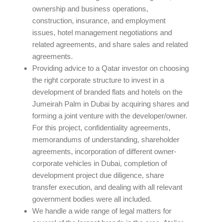
ownership and business operations,
construction, insurance, and employment
issues, hotel management negotiations and
related agreements, and share sales and related
agreements.
Providing advice to a Qatar investor on choosing
the right corporate structure to invest in a
development of branded flats and hotels on the
Jumeirah Palm in Dubai by acquiring shares and
forming a joint venture with the developer/owner.
For this project, confidentiality agreements,
memorandums of understanding, shareholder
agreements, incorporation of different owner-
corporate vehicles in Dubai, completion of
development project due diligence, share
transfer execution, and dealing with all relevant
government bodies were all included.
We handle a wide range of legal matters for