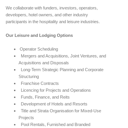
We collaborate with funders, investors, operators,
developers, hotel owners, and other industry
participants in the hospitality and leisure industries.
Our Leisure and Lodging Options
Operator Scheduling
Mergers and Acquisitions, Joint Ventures, and
Acquisitions and Disposals
Long-Term Strategic Planning and Corporate
Structuring
Franchise Contracts
Licencing for Projects and Operations
Funds, Finance, and Reits
Development of Hotels and Resorts
Title and Strata Organisation for Mixed-Use
Projects
Pool Rentals, Furnished and Branded