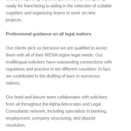
ready for franchising to aiding in the selection of suitable
suppliers and organising teams to work on new
projects.
Professional guidance on all legal matters
Our clients pick us because we are qualified to assist
them with all of their MENA region legal needs. Our
multilingual solicitors have outstanding connections with
regulators and practise in ten different countries. In fact,
we contributed to the drafting of laws in numerous
nations.
Our hotel and leisure team collaborates with solicitors
from all throughout the Alpha Advocates and Legal
Consultants network, including specialists in banking,
employment, company structuring, and dispute
resolution.