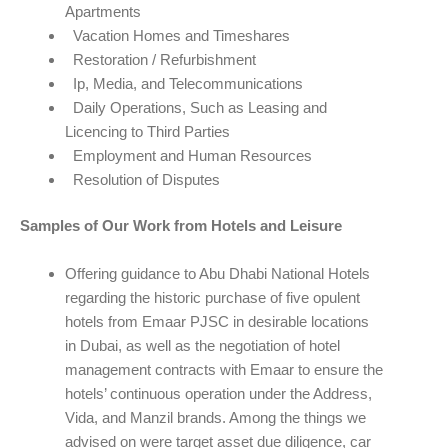
Apartments
Vacation Homes and Timeshares
Restoration / Refurbishment
Ip, Media, and Telecommunications
Daily Operations, Such as Leasing and
Licencing to Third Parties
Employment and Human Resources
Resolution of Disputes
Samples of Our Work from Hotels and Leisure
Offering guidance to Abu Dhabi National Hotels
regarding the historic purchase of five opulent
hotels from Emaar PJSC in desirable locations
in Dubai, as well as the negotiation of hotel
management contracts with Emaar to ensure the
hotels’ continuous operation under the Address,
Vida, and Manzil brands. Among the things we
advised on were target asset due diligence, car