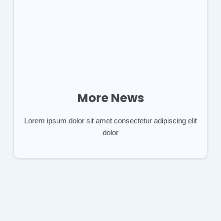
More News
Lorem ipsum dolor sit amet consectetur adipiscing elit
dolor