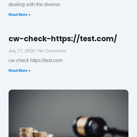
dealing with the diverse
Read More »
cw-check-https://test.com/
July 27, 2026
No Comments
cw-check https://test.com
Read More »