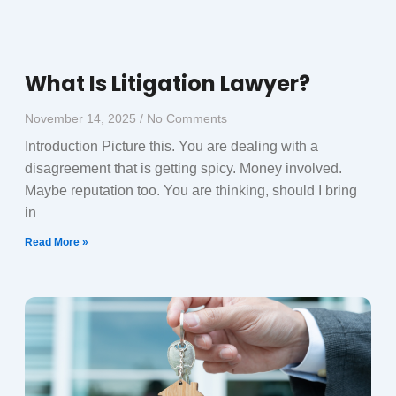
What Is Litigation Lawyer?
November 14, 2025
No Comments
Introduction Picture this. You are dealing with a
disagreement that is getting spicy. Money involved.
Maybe reputation too. You are thinking, should I bring
in
Read More »