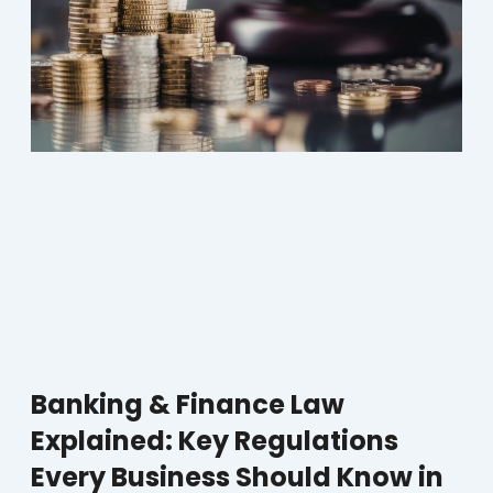
Banking & Finance Law
Explained: Key Regulations
Every Business Should Know in