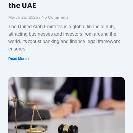
the UAE
March 25, 2026
No Comments
The United Arab Emirates is a global financial hub,
attracting businesses and investors from around the
world. Its robust banking and finance legal framework
ensures
Read More »