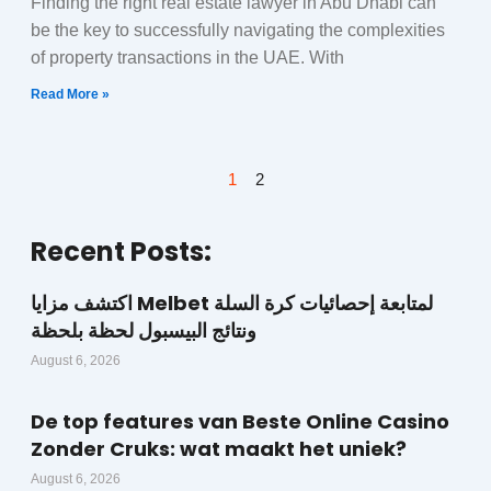
Finding the right real estate lawyer in Abu Dhabi can
be the key to successfully navigating the complexities
of property transactions in the UAE. With
Read More »
1
2
Recent Posts:
اكتشف مزايا Melbet لمتابعة إحصائيات كرة السلة
ونتائج البيسبول لحظة بلحظة
August 6, 2026
De top features van Beste Online Casino
Zonder Cruks: wat maakt het uniek?
August 6, 2026