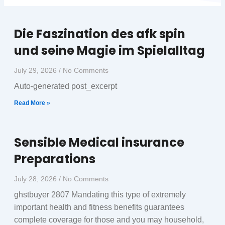
Die Faszination des afk spin
Page
Page
und seine Magie im Spielalltag
July 29, 2026
No Comments
Auto-generated post_excerpt
Read More »
Sensible Medical insurance
Preparations
July 28, 2026
No Comments
ghstbuyer 2807 Mandating this type of extremely
important health and fitness benefits guarantees
complete coverage for those and you may household,