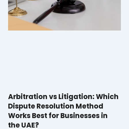
Arbitration vs Litigation: Which
Dispute Resolution Method
Works Best for Businesses in
the UAE?