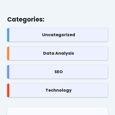
Categories:
Uncategorized
Data Analysis
SEO
Technology