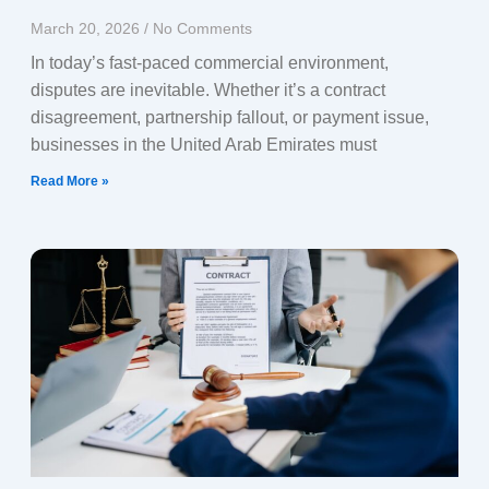
March 20, 2026
No Comments
In today’s fast-paced commercial environment,
disputes are inevitable. Whether it’s a contract
disagreement, partnership fallout, or payment issue,
businesses in the United Arab Emirates must
Read More »