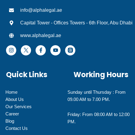
info@alphalegal.ae
Capital Tower - Offices Towers - 6th Floor, Abu Dhabi
www.alphalegal.ae
I
F
Y
T
n
a
o
h
s
c
u
r
t
e
t
e
a
b
u
a
Quick Links
Working Hours
g
o
b
d
r
o
e
I
a
k
c
m
-
o
Home
Sunday until Thursday : From
f
n
About Us
09.00 AM to 7.00 PM.
Our Services
Career
Friday: From 08:00 AM to 12:00
Blog
PM.
Contact Us