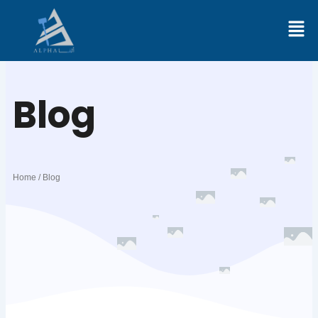
Skip
to
content
Blog
Home / Blog