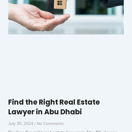
Find the Right Real Estate
Lawyer in Abu Dhabi
July 30, 2024
No Comments