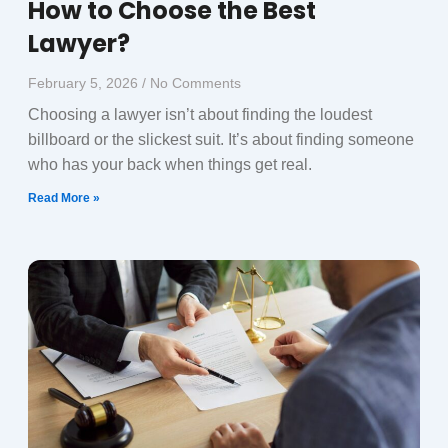
How to Choose the Best
Lawyer?
February 5, 2026
No Comments
Choosing a lawyer isn’t about finding the loudest
billboard or the slickest suit. It’s about finding someone
who has your back when things get real.
Read More »