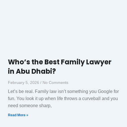
Who’s the Best Family Lawyer
in Abu Dhabi?
February 5, 2026
No Comments
Let’s be real. Family law isn’t something you Google for
fun. You look it up when life throws a curveball and you
need someone sharp,
Read More »