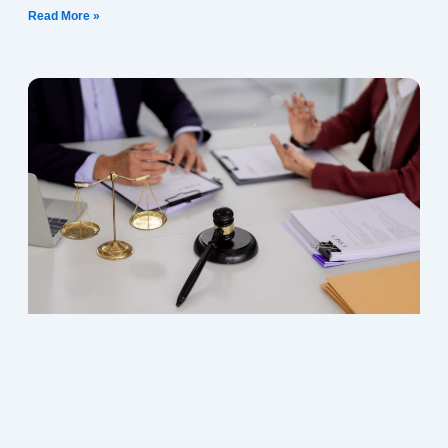
Read More »