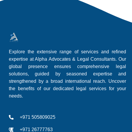
Explore the extensive range of services and refined
expertise at Alpha Advocates & Legal Consultants. Our
global presence ensures comprehensive legal
solutions, guided by seasoned expertise and
strengthened by a broad international reach. Uncover
the benefits of our dedicated legal services for your
needs.
+971 505809025
+971 26777763