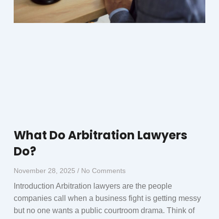
What Do Arbitration Lawyers
Do?
November 28, 2025
No Comments
Introduction Arbitration lawyers are the people
companies call when a business fight is getting messy
but no one wants a public courtroom drama. Think of